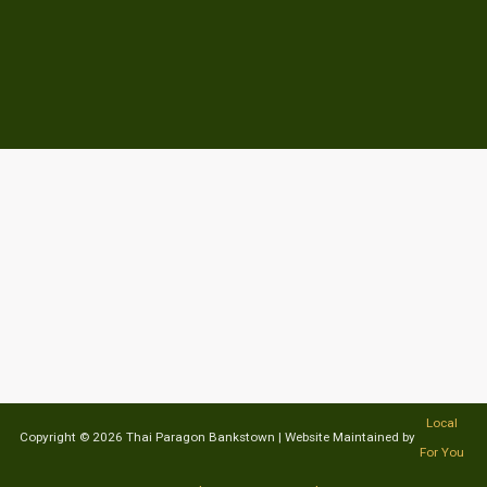
Local
Copyright © 2026 Thai Paragon Bankstown | Website Maintained by
For You